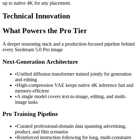
up to native 4K for any placement.
Technical Innovation
What Powers the Pro Tier
A deeper reasoning stack and a production-focused pipeline behind
every Seedream 5.0 Pro image
Next-Generation Architecture
•
Unified diffusion transformer trained jointly for generation
and editing
•
High-compression VAE keeps native 4K inference fast and
memory-efficient
•
A single model covers text-to-image, editing, and multi-
image tasks
Pro Training Pipeline
•
Curated professional-domain data spanning advertising,
product, and film scenarios
•
Reinforced instruction following for long, multi-constraint