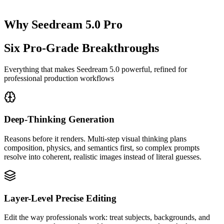
Why Seedream 5.0 Pro
Six Pro-Grade Breakthroughs
Everything that makes Seedream 5.0 powerful, refined for
professional production workflows
Deep-Thinking Generation
Reasons before it renders. Multi-step visual thinking plans
composition, physics, and semantics first, so complex prompts
resolve into coherent, realistic images instead of literal guesses.
Layer-Level Precise Editing
Edit the way professionals work: treat subjects, backgrounds, and