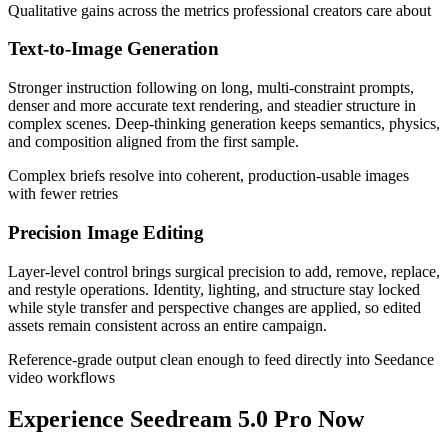
Qualitative gains across the metrics professional creators care about
Text-to-Image Generation
Stronger instruction following on long, multi-constraint prompts,
denser and more accurate text rendering, and steadier structure in
complex scenes. Deep-thinking generation keeps semantics, physics,
and composition aligned from the first sample.
Complex briefs resolve into coherent, production-usable images
with fewer retries
Precision Image Editing
Layer-level control brings surgical precision to add, remove, replace,
and restyle operations. Identity, lighting, and structure stay locked
while style transfer and perspective changes are applied, so edited
assets remain consistent across an entire campaign.
Reference-grade output clean enough to feed directly into Seedance
video workflows
Experience Seedream 5.0 Pro Now