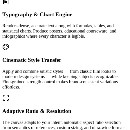
Typography & Chart Engine
Renders dense, accurate text along with formulas, tables, and
statistical charts. Produce posters, educational courseware, and
infographics where every character is legible.
Cinematic Style Transfer
Apply and combine artistic styles — from classic film looks to
modern design systems — while keeping subjects recognizable.
Fine-grained strength control makes brand-consistent variations
effortless.
Adaptive Ratio & Resolution
The canvas adapts to your intent: automatic aspect-ratio selection
from semantics or references, custom sizing, and ultra-wide formats