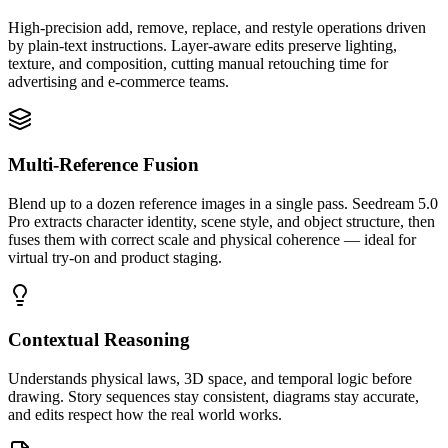
High-precision add, remove, replace, and restyle operations driven
by plain-text instructions. Layer-aware edits preserve lighting,
texture, and composition, cutting manual retouching time for
advertising and e-commerce teams.
Multi-Reference Fusion
Blend up to a dozen reference images in a single pass. Seedream 5.0
Pro extracts character identity, scene style, and object structure, then
fuses them with correct scale and physical coherence — ideal for
virtual try-on and product staging.
Contextual Reasoning
Understands physical laws, 3D space, and temporal logic before
drawing. Story sequences stay consistent, diagrams stay accurate,
and edits respect how the real world works.