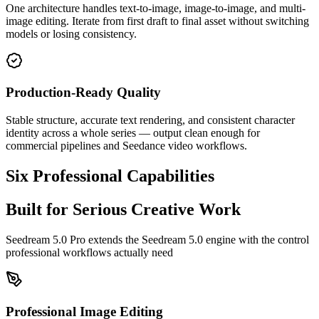
One architecture handles text-to-image, image-to-image, and multi-
image editing. Iterate from first draft to final asset without switching
models or losing consistency.
Production-Ready Quality
Stable structure, accurate text rendering, and consistent character
identity across a whole series — output clean enough for
commercial pipelines and Seedance video workflows.
Six Professional Capabilities
Built for Serious Creative Work
Seedream 5.0 Pro extends the Seedream 5.0 engine with the control
professional workflows actually need
Professional Image Editing