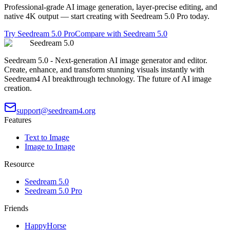
Professional-grade AI image generation, layer-precise editing, and
native 4K output — start creating with Seedream 5.0 Pro today.
Try Seedream 5.0 Pro
Compare with Seedream 5.0
Seedream 5.0
Seedream 5.0 - Next-generation AI image generator and editor.
Create, enhance, and transform stunning visuals instantly with
Seedream4 AI breakthrough technology. The future of AI image
creation.
support@seedream4.org
Features
Text to Image
Image to Image
Resource
Seedream 5.0
Seedream 5.0 Pro
Friends
HappyHorse