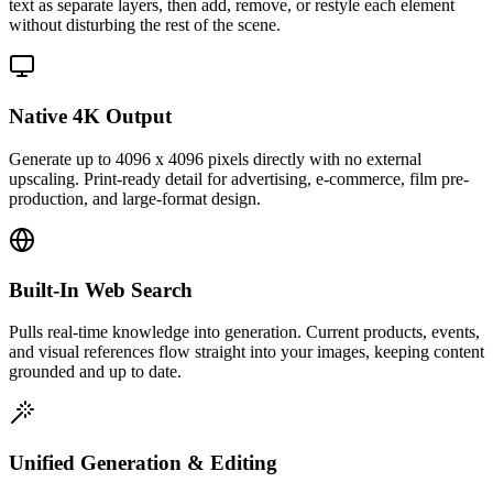
text as separate layers, then add, remove, or restyle each element
without disturbing the rest of the scene.
Native 4K Output
Generate up to 4096 x 4096 pixels directly with no external
upscaling. Print-ready detail for advertising, e-commerce, film pre-
production, and large-format design.
Built-In Web Search
Pulls real-time knowledge into generation. Current products, events,
and visual references flow straight into your images, keeping content
grounded and up to date.
Unified Generation & Editing