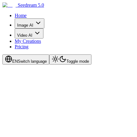
Seedream 5.0
Home
Image AI
Video AI
My Creations
Pricing
EN
Switch language
Toggle mode