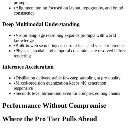
prompts
•
Alignment tuning focused on layout, typography, and brand
consistency
Deep Multimodal Understanding
•
Vision-language reasoning expands prompts with world
knowledge
•
Built-in web search injects current facts and visual references
•
Physical, spatial, and temporal constraints are resolved before
rendering
Inference Acceleration
•
Distillation delivers stable few-step sampling at pro quality
•
Mixed-precision quantization keeps 4K generation
responsive
•
Seconds-level turnaround even for complex editing chains
Performance Without Compromise
Where the Pro Tier Pulls Ahead